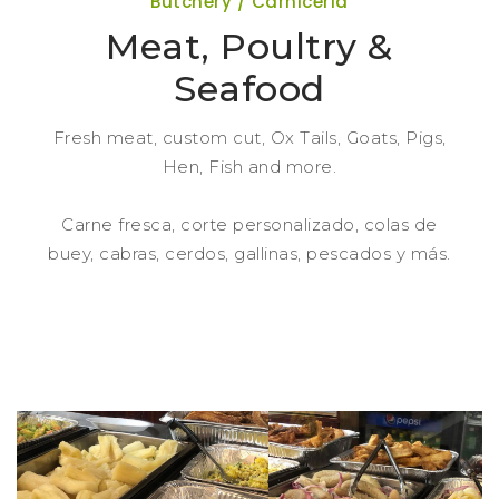
Butchery / Carniceria
Meat, Poultry &
Seafood
Fresh meat, custom cut, Ox Tails, Goats, Pigs,
Hen, Fish and more.
Carne fresca, corte personalizado, colas de
buey, cabras, cerdos, gallinas, pescados y más.