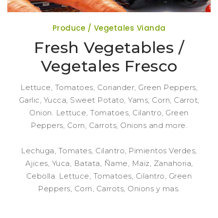
Produce / Vegetales Vianda
Fresh Vegetables /
Vegetales Fresco
Lettuce, Tomatoes, Coriander, Green Peppers,
Garlic, Yucca, Sweet Potato, Yams, Corn, Carrot,
Onion. Lettuce, Tomatoes, Cilantro, Green
Peppers, Corn, Carrots, Onions and more.
Lechuga, Tomates, Cilantro, Pimientos Verdes,
Ajices, Yuca, Batata, Ñame, Maiz, Zanahoria,
Cebolla. Lettuce, Tomatoes, Cilantro, Green
Peppers, Corn, Carrots, Onions y mas.