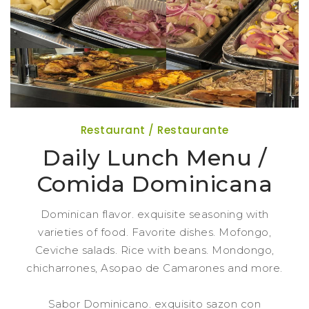
Restaurant / Restaurante
Daily Lunch Menu /
Comida Dominicana
Dominican flavor. exquisite seasoning with
varieties of food. Favorite dishes. Mofongo,
Ceviche salads. Rice with beans. Mondongo,
chicharrones, Asopao de Camarones and more.
Sabor Dominicano. exquisito sazon con