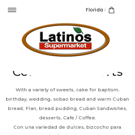
Florida
Quadro Supermarket
Cafè & Postres /
Coffee & Desserts
With a variety of sweets, cake for baptism,
birthday, wedding, sobao bread and warm Cuban
bread, Flan, bread pudding, Cuban Sandwishes,
desserts, Cafe / Coffee.
Con una variedad de dulces, bizcocho para