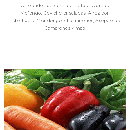
variedades de comida. Platos favoritos.
Mofongo, Ceviche ensaladas. Arroz con
habichuela. Mondongo, chicharrones, Asopao de
Camarones y mas.