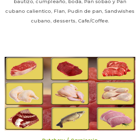
bautizo, cumpleaño, boda, Pan sobao y Pan
cubano calientico, Flan, Pudin de pan, Sandwishes
cubano, desserts, Cafe/Coffee.