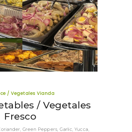
ce / Vegetales Vianda
tables / Vegetales
Fresco
oriander, Green Peppers, Garlic, Yucca,