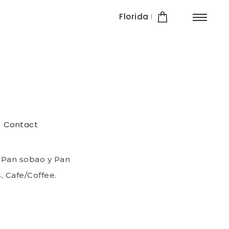
Florida
esserts
Contact
 bread and warm
fe / Coffee.
 Pan sobao y Pan
, Cafe/Coffee.