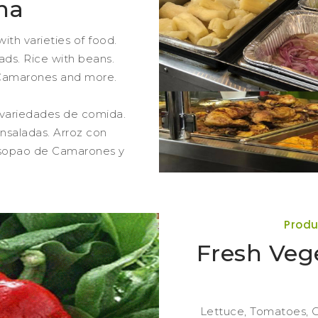
na
ith varieties of food.
ads. Rice with beans.
Camarones and more.
 variedades de comida.
nsaladas. Arroz con
Asopao de Camarones y
Produ
Fresh Vege
Lettuce, Tomatoes, C