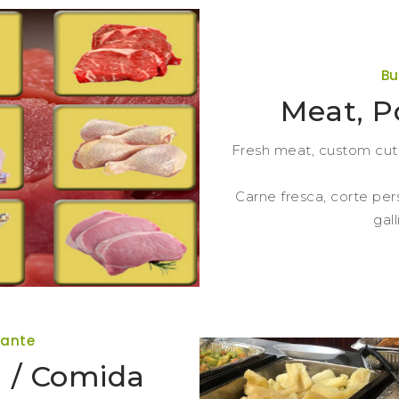
Bu
Meat, P
Fresh meat, custom cut, 
Carne fresca, corte per
gal
rante
 / Comida