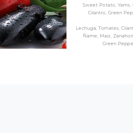
Sweet Potato, Yams, C
Cilantro, Green Pep
Lechuga, Tomates, Cilant
Ñame, Maiz, Zanahoria
Green Pepper