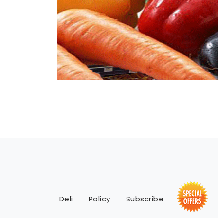
Deli
Policy
Subscribe