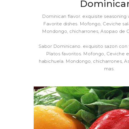
Dominica
Dominican flavor. exquisite seasoning w
Favorite dishes. Mofongo, Ceviche sal
Mondongo, chicharrones, Asopao de 
Sabor Dominicano. exquisito sazon con
Platos favoritos. Mofongo, Ceviche e
habichuela. Mondongo, chicharrones, 
mas.