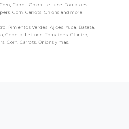
orn, Carrot, Onion. Lettuce, Tomatoes,
pers, Corn, Carrots, Onions and more.
ro, Pimientos Verdes, Ajices, Yuca, Batata,
, Cebolla. Lettuce, Tomatoes, Cilantro,
s, Corn, Carrots, Onions y mas.