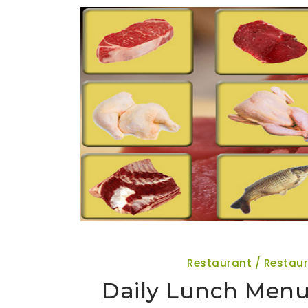
Restaurant / Restau
Daily Lunch Menu