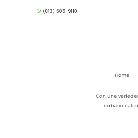
(813) 685-9110
Cafè &
Home
With a variety
Cuban bread
Con una varieda
cubano calien