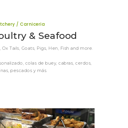
tchery / Carniceria
oultry & Seafood
Ox Tails, Goats, Pigs, Hen, Fish and more.
sonalizado, colas de buey, cabras, cerdos,
linas, pescados y más.