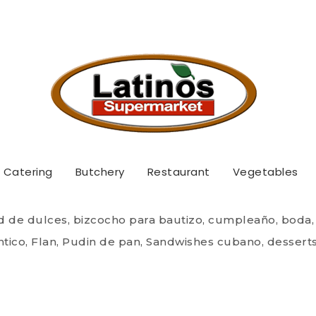
Quadro Supermarket
 Postres / Coffee & D
Catering
Butchery
Restaurant
Vegetables
 of sweets, cake for baptism, birthday, wedding, sobao
, Flan, bread pudding, Cuban Sandwishes, desserts, Ca
d de dulces, bizcocho para bautizo, cumpleaño, boda,
tico, Flan, Pudin de pan, Sandwishes cubano, desserts