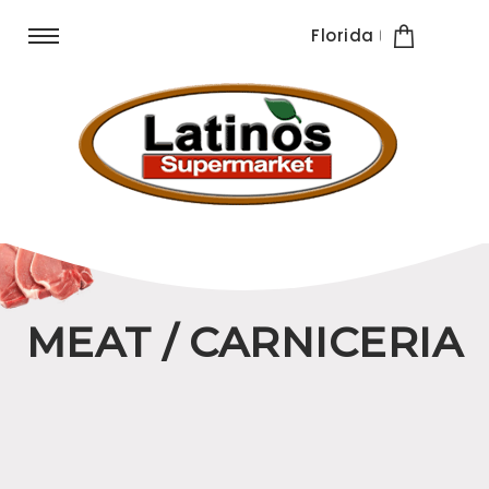
Florida
MEAT / CARNICERIA