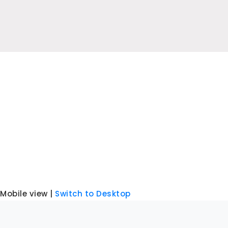
Mobile view |
Switch to Desktop