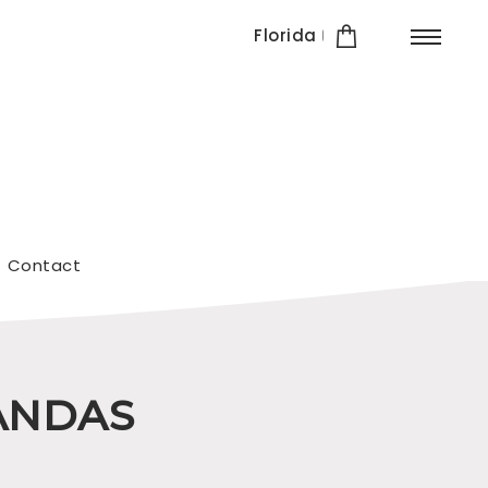
Florida
Contact
IANDAS