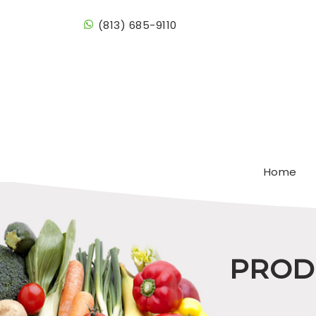
(813) 685-9110
Home
PRODU