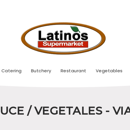
Catering
Butchery
Restaurant
Vegetables
CE / VEGETALES - V